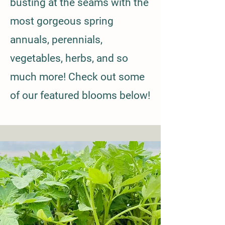
busting at the seams with the
most gorgeous spring
annuals, perennials,
vegetables, herbs, and so
much more! Check out some
of our featured blooms below!