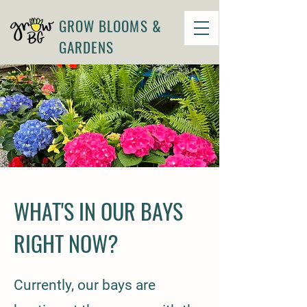
GROW BLOOMS &
GARDENS
WHAT'S IN OUR BAYS
RIGHT NOW?
Currently, our bays are